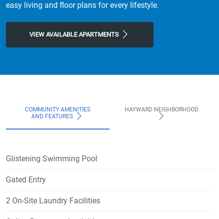
easy living and floor plans for every lifestyle.
VIEW AVAILABLE APARTMENTS
COMMUNITY AMENITIES
HAYWARD NEIGHBORHOOD
AND FEATURES
Glistening Swimming Pool
Gated Entry
2 On-Site Laundry Facilities