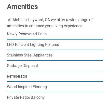
Amenities
today!
Call about our specials on additional parking spaces!
At Aloha in Hayward, CA we offer a wide range of
amenities to enhance your living experience.
Newly Renovated Units
LED Efficient Lighting Fixtures
Stainless Steel Appliances
Garbage Disposal
Refrigerator
Wood-Inspired Flooring
Private Patio/Balcony