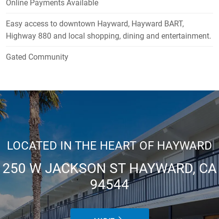
Online Payments Available
Easy access to downtown Hayward, Hayward BART,
Highway 880 and local shopping, dining and entertainment.
Gated Community
LOCATED IN THE HEART OF HAYWARD
250 W JACKSON ST HAYWARD, CA
94544