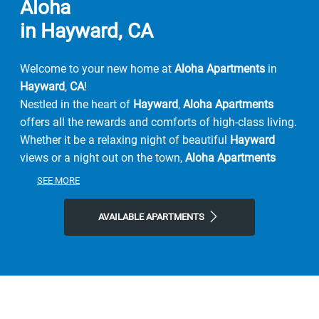
Aloha
in Hayward, CA
Welcome to your new home at
Aloha Apartments
in
Hayward
,
CA
!
Nestled in the heart of
Hayward
,
Aloha Apartments
offers all the rewards and comforts of high-class living.
Whether it be a relaxing night of beautiful
Hayward
views or a night out on the town,
Aloha Apartments
gives you the
neighborhood
you're looking for at the
SEE MORE
price you want.
We offer
pet-friendly
, 1 & 2-bedroom
floor plans
just
AVAILABLE APARTMENTS
minutes from
Hayward's
finest shopping and dining,
you get the benefits of city living, combined with
comforting
amenities
. Peruse our
photo gallery
and see
why you should be calling Aloha Apartments your next
home
Contact
Contact Aloha Apartments
or
Schedule a Tour