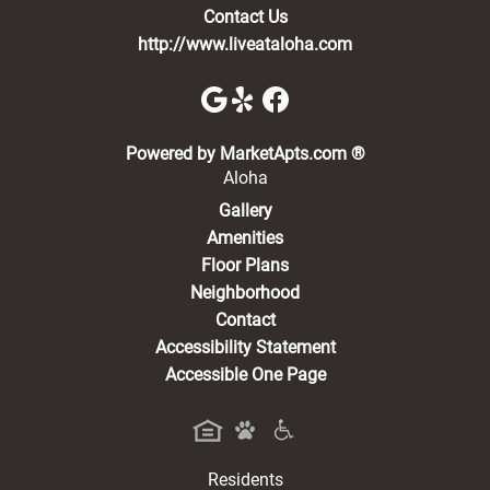
Contact Us
http://www.liveataloha.com
(opens in a new 
Powered by MarketApts.com ®
Aloha
Gallery
Amenities
Floor Plans
Neighborhood
Contact
Accessibility Statement
Accessible One Page
Residents