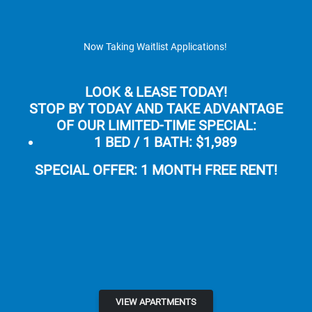
Skip to main content
Apply Online
Map It
(855) 481-5482
Now Taking Waitlist Applications!
LOOK & LEASE TODAY!
STOP BY TODAY AND TAKE ADVANTAGE
OF OUR LIMITED-TIME SPECIAL:
1 BED / 1 BATH:
$1,989
Aloha Apartments
SPECIAL OFFER: 1 MONTH FREE RENT!
LUXURY APARTMENTS FOR RENT IN
HAYWARD, CA
APPLY NOW
VIEW APARTMENTS