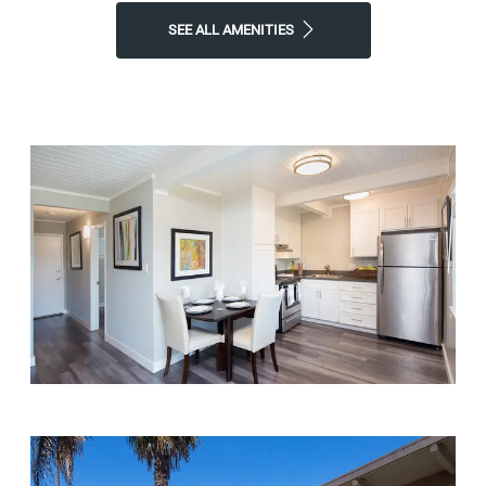
SEE ALL AMENITIES