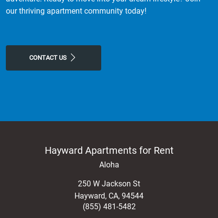
our thriving apartment community today!
CONTACT US
Hayward Apartments for Rent
Aloha
250 W Jackson St
Hayward
,
CA
,
94544
(855) 481-5482