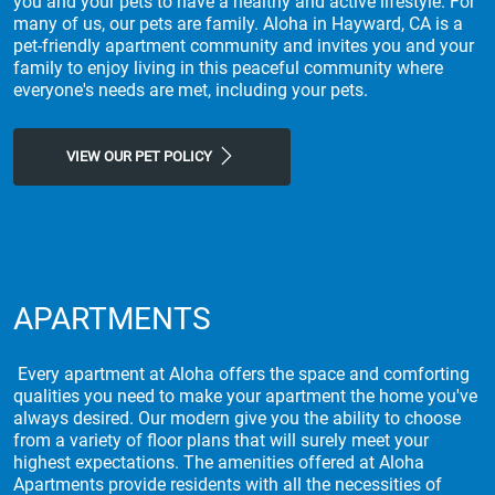
you and your pets to have a healthy and active lifestyle. For
many of us, our pets are family. Aloha in Hayward, CA is a
pet-friendly apartment community and invites you and your
family to enjoy living in this peaceful community where
everyone's needs are met, including your pets.
VIEW OUR PET POLICY
APARTMENTS
Every apartment at Aloha offers the space and comforting
qualities you need to make your apartment the home you've
always desired. Our modern give you the ability to choose
from a variety of floor plans that will surely meet your
highest expectations. The amenities offered at Aloha
Apartments provide residents with all the necessities of