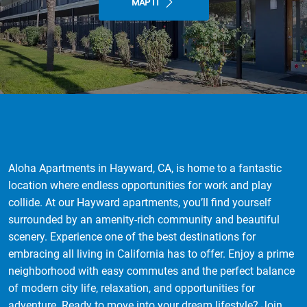
MAP IT
Aloha Apartments in Hayward, CA, is home to a fantastic
location where endless opportunities for work and play
collide. At our Hayward apartments, you’ll find yourself
surrounded by an amenity-rich community and beautiful
scenery. Experience one of the best destinations for
embracing all living in California has to offer. Enjoy a prime
neighborhood with easy commutes and the perfect balance
of modern city life, relaxation, and opportunities for
adventure. Ready to move into your dream lifestyle? Join