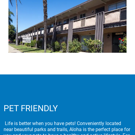
PET FRIENDLY
Life is better when you have pets! Conveniently located
near beautiful parks and trails, Aloha is the perfect place for