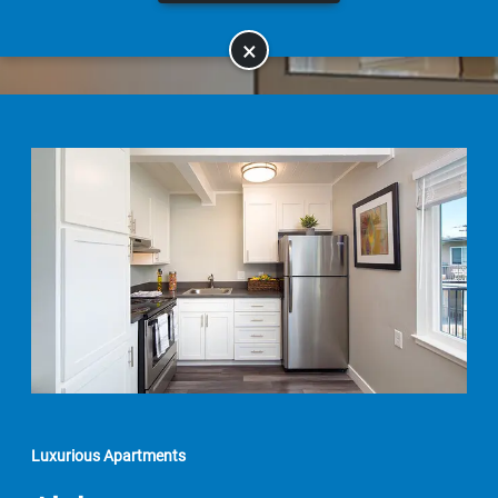
×
Luxurious Apartments