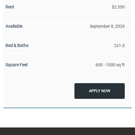
$2,550
September 8, 2026
2x1.0
600 - 1000 sq ft
APPLY NOW