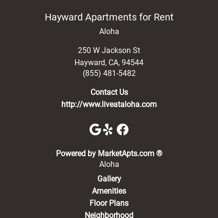
Hayward Apartments for Rent
Aloha
250 W Jackson St
Hayward
,
CA
,
94544
(855) 481-5482
Contact Us
http://www.liveataloha.com
(opens in a new 
Powered by MarketApts.com ®
Aloha
Gallery
Amenities
Floor Plans
Neighborhood