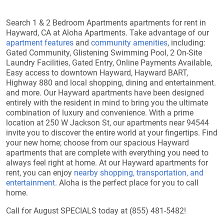
Search 1 & 2 Bedroom Apartments apartments for rent in
Hayward, CA at Aloha Apartments. Take advantage of our
apartment features
and
community amenities
, including:
Gated Community, Glistening Swimming Pool, 2 On-Site
Laundry Facilities, Gated Entry, Online Payments Available,
Easy access to downtown Hayward, Hayward BART,
Highway 880 and local shopping, dining and entertainment.
and more. Our Hayward apartments have been designed
entirely with the resident in mind to bring you the ultimate
combination of luxury and convenience. With a prime
location at 250 W Jackson St, our apartments near 94544
invite you to discover the entire world at your fingertips. Find
your new home; choose from our spacious Hayward
apartments that are complete with everything you need to
always feel right at home. At our Hayward apartments for
rent, you can enjoy
nearby shopping, transportation, and
entertainment
. Aloha is the perfect place for you to call
home.
Call for August SPECIALS today at (855) 481-5482!