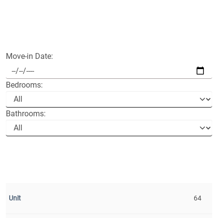
Move-in Date:
Bedrooms:
Bathrooms:
64