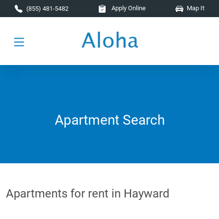
Skip to main content
Apply Online
Map It
(855) 481-5482
Apartment Search
Apartments for rent in Hayward